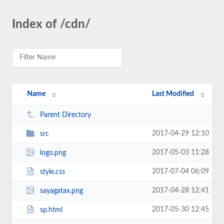
Index of /cdn/
Name
Last Modified
Parent Directory
2017-04-29 12:10
src
2017-05-03 11:28
logo.png
2017-07-04 06:09
style.css
2017-04-28 12:41
sayagatax.png
2017-05-30 12:45
sp.html