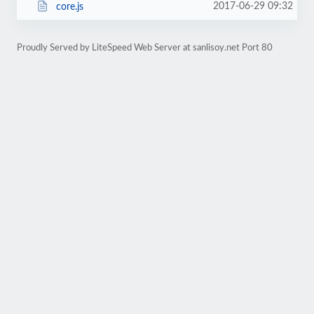
2017-06-29 09:32
core.js
Proudly Served by LiteSpeed Web Server at sanlisoy.net Port 80